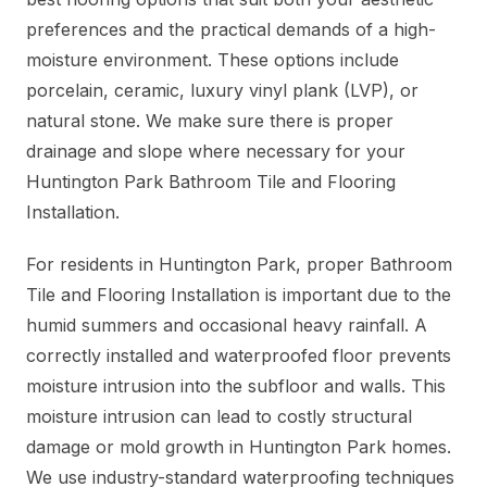
preferences and the practical demands of a high-
moisture environment. These options include
porcelain, ceramic, luxury vinyl plank (LVP), or
natural stone. We make sure there is proper
drainage and slope where necessary for your
Huntington Park Bathroom Tile and Flooring
Installation.
For residents in Huntington Park, proper Bathroom
Tile and Flooring Installation is important due to the
humid summers and occasional heavy rainfall. A
correctly installed and waterproofed floor prevents
moisture intrusion into the subfloor and walls. This
moisture intrusion can lead to costly structural
damage or mold growth in Huntington Park homes.
We use industry-standard waterproofing techniques