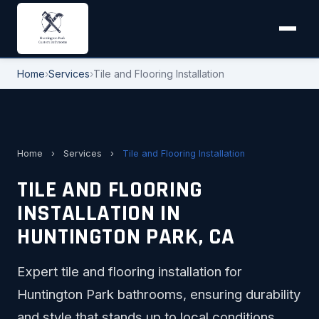
Home
›
Services
›
Tile and Flooring Installation
Home
›
Services
›
Tile and Flooring Installation
TILE AND FLOORING
INSTALLATION IN
HUNTINGTON PARK, CA
Expert tile and flooring installation for
Huntington Park bathrooms, ensuring durability
and style that stands up to local conditions.