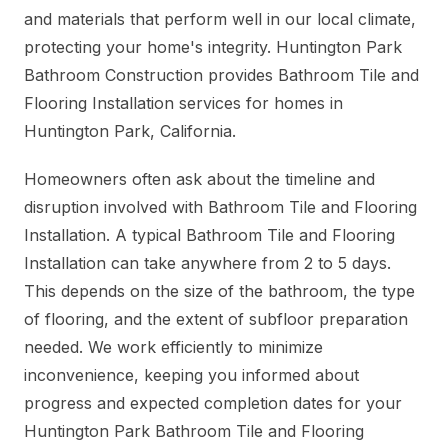
and materials that perform well in our local climate,
protecting your home's integrity. Huntington Park
Bathroom Construction provides Bathroom Tile and
Flooring Installation services for homes in
Huntington Park, California.
Homeowners often ask about the timeline and
disruption involved with Bathroom Tile and Flooring
Installation. A typical Bathroom Tile and Flooring
Installation can take anywhere from 2 to 5 days.
This depends on the size of the bathroom, the type
of flooring, and the extent of subfloor preparation
needed. We work efficiently to minimize
inconvenience, keeping you informed about
progress and expected completion dates for your
Huntington Park Bathroom Tile and Flooring