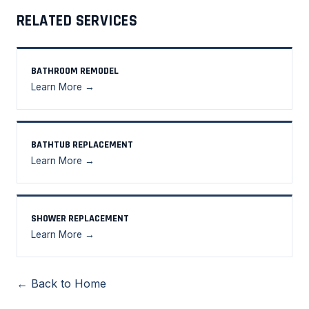
RELATED SERVICES
BATHROOM REMODEL
Learn More →
BATHTUB REPLACEMENT
Learn More →
SHOWER REPLACEMENT
Learn More →
← Back to Home