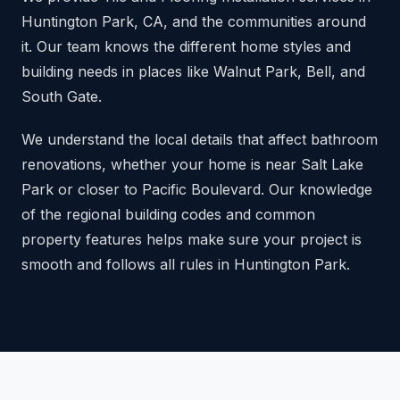
Huntington Park, CA, and the communities around
it. Our team knows the different home styles and
building needs in places like Walnut Park, Bell, and
South Gate.
We understand the local details that affect bathroom
renovations, whether your home is near Salt Lake
Park or closer to Pacific Boulevard. Our knowledge
of the regional building codes and common
property features helps make sure your project is
smooth and follows all rules in Huntington Park.