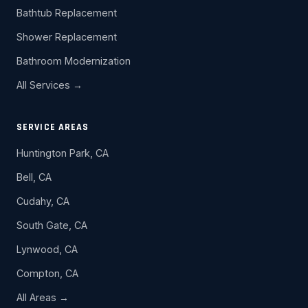
Bathtub Replacement
Shower Replacement
Bathroom Modernization
All Services →
SERVICE AREAS
Huntington Park, CA
Bell, CA
Cudahy, CA
South Gate, CA
Lynwood, CA
Compton, CA
All Areas →