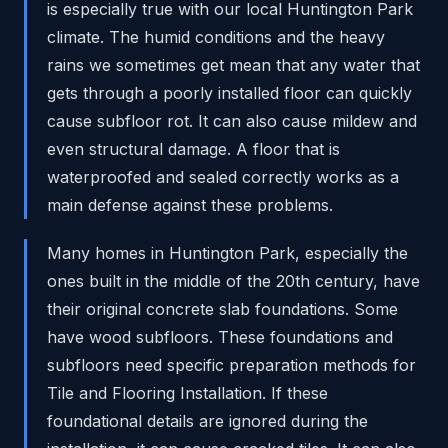
is especially true with our local Huntington Park
climate. The humid conditions and the heavy
rains we sometimes get mean that any water that
gets through a poorly installed floor can quickly
cause subfloor rot. It can also cause mildew and
even structural damage. A floor that is
waterproofed and sealed correctly works as a
main defense against these problems.
Many homes in Huntington Park, especially the
ones built in the middle of the 20th century, have
their original concrete slab foundations. Some
have wood subfloors. These foundations and
subfloors need specific preparation methods for
Tile and Flooring Installation. If these
foundational details are ignored during the