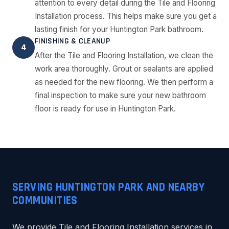
attention to every detail during the Tile and Flooring
Installation process. This helps make sure you get a
lasting finish for your Huntington Park bathroom.
FINISHING & CLEANUP
4
After the Tile and Flooring Installation, we clean the
work area thoroughly. Grout or sealants are applied
as needed for the new flooring. We then perform a
final inspection to make sure your new bathroom
floor is ready for use in Huntington Park.
SERVING HUNTINGTON PARK AND NEARBY
COMMUNITIES
We provide Tile and Flooring Installation services in