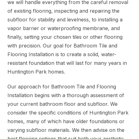
we will handle everything from the careful removal
of existing flooring, inspecting and repairing the
subfloor for stability and levelness, to installing a
vapor barrier or waterproofing membrane, and
finally, setting your chosen tiles or other flooring
with precision. Our goal for Bathroom Tile and
Flooring Installation is to create a solid, water-
resistant foundation that will last for many years in
Huntington Park homes.
Our approach for Bathroom Tile and Flooring
Installation begins with a thorough assessment of
your current bathroom floor and subfloor. We
consider the specific conditions of Huntington Park
homes, many of which have older foundations or
varying subfloor materials. We then advise on the
best flooring options that suit both your aesthetic