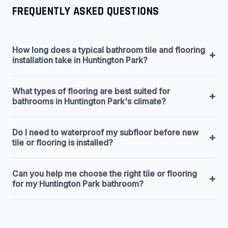
FREQUENTLY ASKED QUESTIONS
How long does a typical bathroom tile and flooring
+
installation take in Huntington Park?
What types of flooring are best suited for
+
bathrooms in Huntington Park's climate?
Do I need to waterproof my subfloor before new
+
tile or flooring is installed?
Can you help me choose the right tile or flooring
+
for my Huntington Park bathroom?