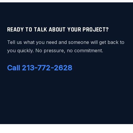
READY TO TALK ABOUT YOUR PROJECT?
Tell us what you need and someone will get back to
you quickly. No pressure, no commitment.
Call 213-772-2628