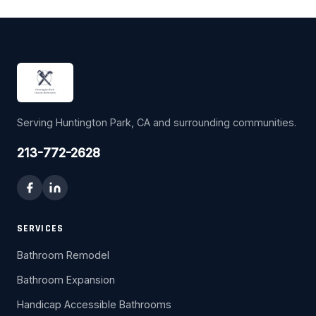
Serving Huntington Park, CA and surrounding communities.
213-772-2628
SERVICES
Bathroom Remodel
Bathroom Expansion
Handicap Accessible Bathrooms