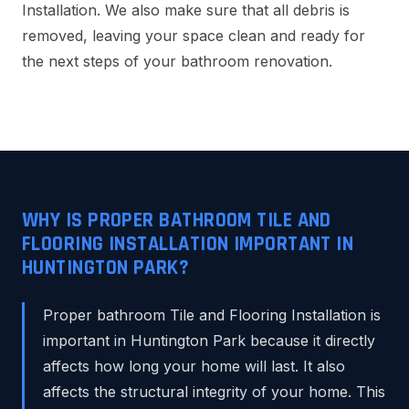
Installation. We also make sure that all debris is
removed, leaving your space clean and ready for
the next steps of your bathroom renovation.
WHY IS PROPER BATHROOM TILE AND
FLOORING INSTALLATION IMPORTANT IN
HUNTINGTON PARK?
Proper bathroom Tile and Flooring Installation is
important in Huntington Park because it directly
affects how long your home will last. It also
affects the structural integrity of your home. This