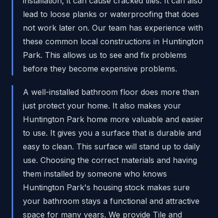
installation, it can cause cracked tiles. It can also
lead to loose planks or waterproofing that does
not work later on. Our team has experience with
these common local constructions in Huntington
Park. This allows us to see and fix problems
before they become expensive problems.
A well-installed bathroom floor does more than
just protect your home. It also makes your
Huntington Park home more valuable and easier
to use. It gives you a surface that is durable and
easy to clean. This surface will stand up to daily
use. Choosing the correct materials and having
them installed by someone who knows
Huntington Park's housing stock makes sure
your bathroom stays a functional and attractive
space for many years. We provide Tile and