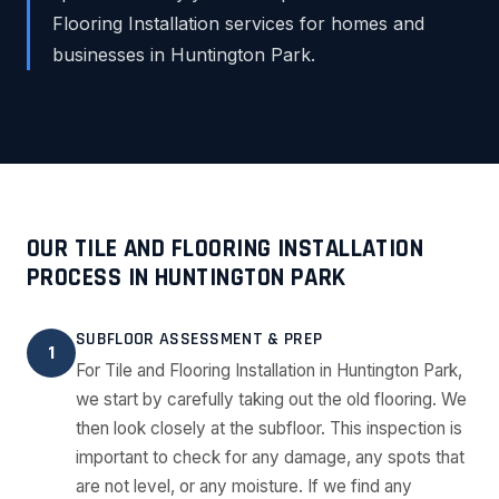
Flooring Installation services for homes and
businesses in Huntington Park.
OUR TILE AND FLOORING INSTALLATION
PROCESS IN HUNTINGTON PARK
SUBFLOOR ASSESSMENT & PREP
1
For Tile and Flooring Installation in Huntington Park,
we start by carefully taking out the old flooring. We
then look closely at the subfloor. This inspection is
important to check for any damage, any spots that
are not level, or any moisture. If we find any