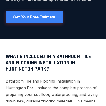
Get Your Free Estimate
WHAT'S INCLUDED IN A BATHROOM TILE
AND FLOORING INSTALLATION IN
HUNTINGTON PARK?
Bathroom Tile and Flooring Installation in
Huntington Park includes the complete process of
preparing your subfloor, waterproofing, and laying
down new, durable flooring materials. This means