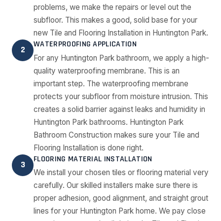
problems, we make the repairs or level out the
subfloor. This makes a good, solid base for your
new Tile and Flooring Installation in Huntington Park.
WATERPROOFING APPLICATION
2
For any Huntington Park bathroom, we apply a high-
quality waterproofing membrane. This is an
important step. The waterproofing membrane
protects your subfloor from moisture intrusion. This
creates a solid barrier against leaks and humidity in
Huntington Park bathrooms. Huntington Park
Bathroom Construction makes sure your Tile and
Flooring Installation is done right.
FLOORING MATERIAL INSTALLATION
3
We install your chosen tiles or flooring material very
carefully. Our skilled installers make sure there is
proper adhesion, good alignment, and straight grout
lines for your Huntington Park home. We pay close