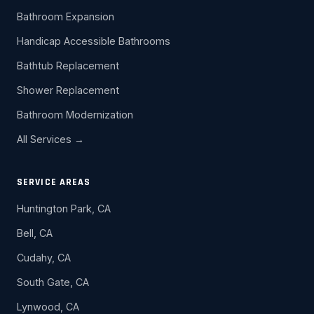
Bathroom Expansion
Handicap Accessible Bathrooms
Bathtub Replacement
Shower Replacement
Bathroom Modernization
All Services →
SERVICE AREAS
Huntington Park, CA
Bell, CA
Cudahy, CA
South Gate, CA
Lynwood, CA