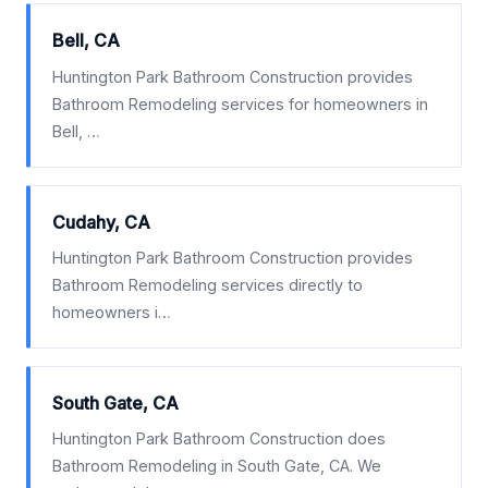
Bell, CA
Huntington Park Bathroom Construction provides
Bathroom Remodeling services for homeowners in
Bell, …
Cudahy, CA
Huntington Park Bathroom Construction provides
Bathroom Remodeling services directly to
homeowners i…
South Gate, CA
Huntington Park Bathroom Construction does
Bathroom Remodeling in South Gate, CA. We