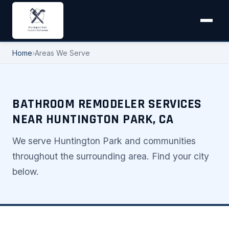
Home
›
Areas We Serve
BATHROOM REMODELER SERVICES
NEAR HUNTINGTON PARK, CA
We serve Huntington Park and communities
throughout the surrounding area. Find your city
below.