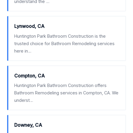
understand the …
Lynwood, CA
Huntington Park Bathroom Construction is the
trusted choice for Bathroom Remodeling services
here in…
Compton, CA
Huntington Park Bathroom Construction offers
Bathroom Remodeling services in Compton, CA. We
underst…
Downey, CA