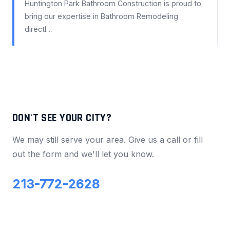
Huntington Park Bathroom Construction is proud to
bring our expertise in Bathroom Remodeling
directl…
DON'T SEE YOUR CITY?
We may still serve your area. Give us a call or fill
out the form and we'll let you know.
213-772-2628