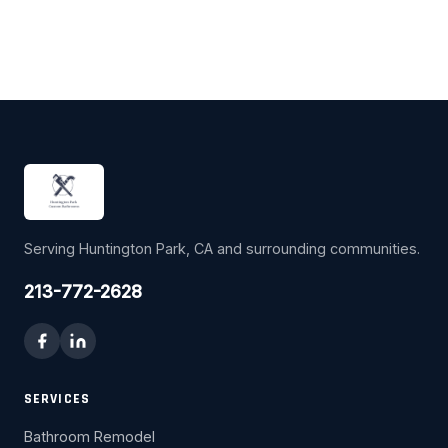
Serving Huntington Park, CA and surrounding communities.
213-772-2628
SERVICES
Bathroom Remodel