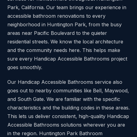
Park, California. Our team brings our experience in
accessible bathroom renovations to every
neighborhood in Huntington Park, from the busy
areas near Pacific Boulevard to the quieter
residential streets. We know the local architecture
and the community needs here. This helps make
sure every Handicap Accessible Bathrooms project
goes smoothly.
Our Handicap Accessible Bathrooms service also
goes out to nearby communities like Bell, Maywood,
and South Gate. We are familiar with the specific
characteristics and the building codes in these areas.
This lets us deliver consistent, high-quality Handicap
Accessible Bathrooms solutions wherever you are
in the region. Huntington Park Bathroom