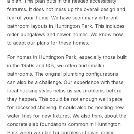
a plan. This plan puts in the needed accessibility
features. It does not mess up the overall design and
feel of your home. We have seen many different
bathroom layouts in Huntington Park. This includes
older bungalows and newer homes. We know how
to adapt our plans for these homes.
For homes in Huntington Park, especially those built
in the 1950s and 60s, we often find smaller
bathrooms. The original plumbing configurations
can also be a challenge. Our experience with these
local housing styles helps us see problems before
they happen. This could be not enough wall space
for recessed shelving. It could also be needing new
water lines for new fixtures. We also think about the
concrete slab foundations common in Huntington
Park when we plan for curbless shower drains.