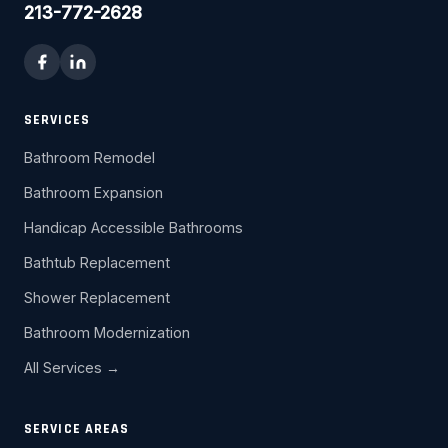
213-772-2628
SERVICES
Bathroom Remodel
Bathroom Expansion
Handicap Accessible Bathrooms
Bathtub Replacement
Shower Replacement
Bathroom Modernization
All Services →
SERVICE AREAS