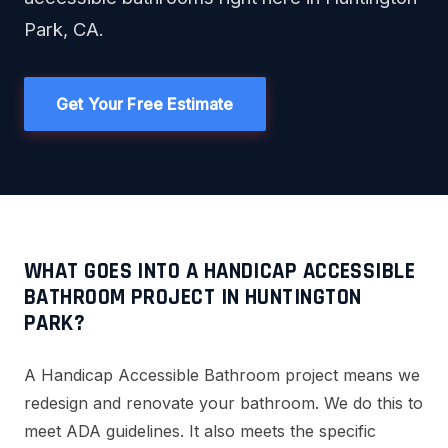
Park, CA.
Get Your Free Estimate
WHAT GOES INTO A HANDICAP ACCESSIBLE
BATHROOM PROJECT IN HUNTINGTON
PARK?
A Handicap Accessible Bathroom project means we
redesign and renovate your bathroom. We do this to
meet ADA guidelines. It also meets the specific