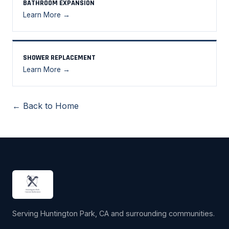
BATHROOM EXPANSION
Learn More →
SHOWER REPLACEMENT
Learn More →
← Back to Home
Serving Huntington Park, CA and surrounding communities.