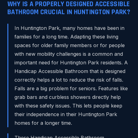
WHY IS A PROPERLY DESIGNED ACCESSIBLE
BATHROOM CRUCIAL IN HUNTINGTON PARK?
In Huntington Park, many homes have been in
families for a long time. Adapting these living
spaces for older family members or for people
with new mobility challenges is a common and
important need for Huntington Park residents. A
Handicap Accessible Bathroom that is designed
correctly helps a lot to reduce the risk of falls.
Falls are a big problem for seniors. Features like
grab bars and curbless showers directly help
with these safety issues. This lets people keep
their independence in their Huntington Park
homes for a longer time.
These Handicap Accessible Bathroom