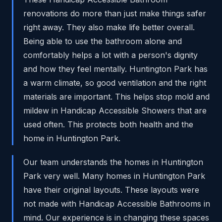
renovations do more than just make things safer
right away. They also make life better overall.
Being able to use the bathroom alone and
comfortably helps a lot with a person's dignity
and how they feel mentally. Huntington Park has
a warm climate, so good ventilation and the right
materials are important. This helps stop mold and
mildew in Handicap Accessible Showers that are
used often. This protects both health and the
home in Huntington Park.
Our team understands the homes in Huntington
Park very well. Many homes in Huntington Park
have their original layouts. These layouts were
not made with Handicap Accessible Bathrooms in
mind. Our experience is in changing these spaces