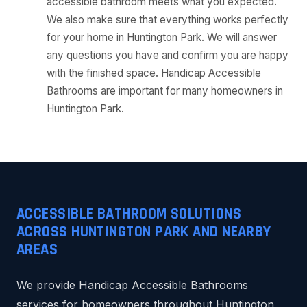
accessible bathroom meets what you expected.
We also make sure that everything works perfectly
for your home in Huntington Park. We will answer
any questions you have and confirm you are happy
with the finished space. Handicap Accessible
Bathrooms are important for many homeowners in
Huntington Park.
ACCESSIBLE BATHROOM SOLUTIONS
ACROSS HUNTINGTON PARK AND NEARBY
AREAS
We provide Handicap Accessible Bathrooms
services for homeowners throughout Huntington