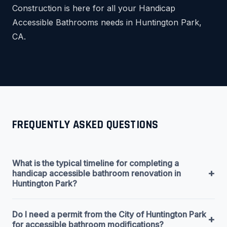
Construction is here for all your Handicap
Accessible Bathrooms needs in Huntington Park,
CA.
FREQUENTLY ASKED QUESTIONS
What is the typical timeline for completing a
+
handicap accessible bathroom renovation in
Huntington Park?
Do I need a permit from the City of Huntington Park
+
for accessible bathroom modifications?