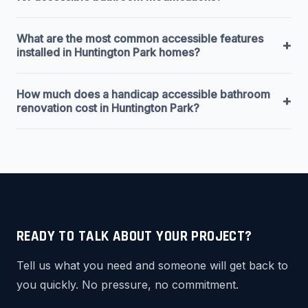
What are the most common accessible features
+
installed in Huntington Park homes?
How much does a handicap accessible bathroom
+
renovation cost in Huntington Park?
READY TO TALK ABOUT YOUR PROJECT?
Tell us what you need and someone will get back to
you quickly. No pressure, no commitment.