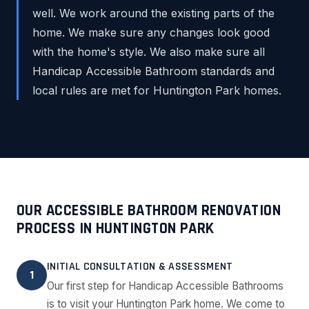
well. We work around the existing parts of the
home. We make sure any changes look good
with the home's style. We also make sure all
Handicap Accessible Bathroom standards and
local rules are met for Huntington Park homes.
OUR ACCESSIBLE BATHROOM RENOVATION
PROCESS IN HUNTINGTON PARK
INITIAL CONSULTATION & ASSESSMENT
1
Our first step for Handicap Accessible Bathrooms
is to visit your Huntington Park home. We come to