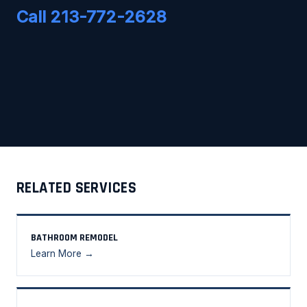
Call 213-772-2628
RELATED SERVICES
BATHROOM REMODEL
Learn More →