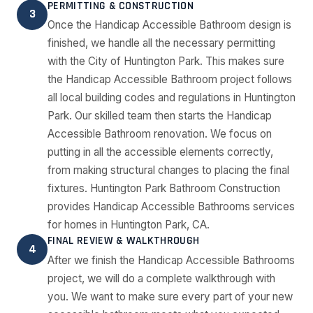
PERMITTING & CONSTRUCTION
3
Once the Handicap Accessible Bathroom design is
finished, we handle all the necessary permitting
with the City of Huntington Park. This makes sure
the Handicap Accessible Bathroom project follows
all local building codes and regulations in Huntington
Park. Our skilled team then starts the Handicap
Accessible Bathroom renovation. We focus on
putting in all the accessible elements correctly,
from making structural changes to placing the final
fixtures. Huntington Park Bathroom Construction
provides Handicap Accessible Bathrooms services
for homes in Huntington Park, CA.
FINAL REVIEW & WALKTHROUGH
4
After we finish the Handicap Accessible Bathrooms
project, we will do a complete walkthrough with
you. We want to make sure every part of your new