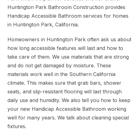
Huntington Park Bathroom Construction provides
Handicap Accessible Bathroom services for homes
in Huntington Park, California.
Homeowners in Huntington Park often ask us about
how long accessible features will last and how to
take care of them. We use materials that are strong
and do not get damaged by moisture. These
materials work well in the Southern California
climate. This makes sure that grab bars, shower
seats, and slip-resistant flooring will last through
daily use and humidity. We also tell you how to keep
your new Handicap Accessible Bathroom working
well for many years. We talk about cleaning special
fixtures.