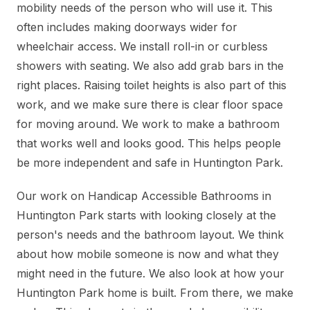
mobility needs of the person who will use it. This
often includes making doorways wider for
wheelchair access. We install roll-in or curbless
showers with seating. We also add grab bars in the
right places. Raising toilet heights is also part of this
work, and we make sure there is clear floor space
for moving around. We work to make a bathroom
that works well and looks good. This helps people
be more independent and safe in Huntington Park.
Our work on Handicap Accessible Bathrooms in
Huntington Park starts with looking closely at the
person's needs and the bathroom layout. We think
about how mobile someone is now and what they
might need in the future. We also look at how your
Huntington Park home is built. From there, we make