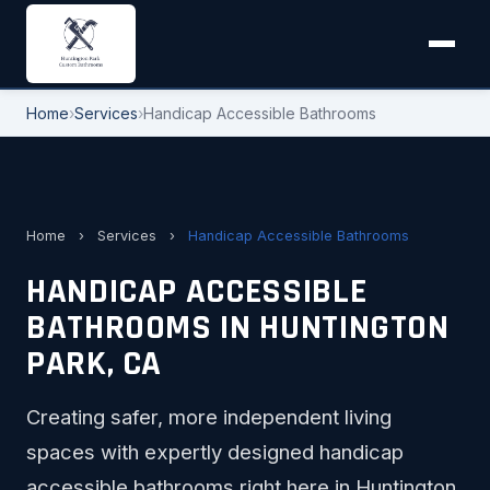
Home
›
Services
›
Handicap Accessible Bathrooms
Home
›
Services
›
Handicap Accessible Bathrooms
HANDICAP ACCESSIBLE
BATHROOMS IN HUNTINGTON
PARK, CA
Creating safer, more independent living
spaces with expertly designed handicap
accessible bathrooms right here in Huntington