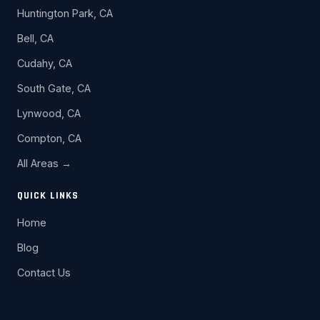
Huntington Park, CA
Bell, CA
Cudahy, CA
South Gate, CA
Lynwood, CA
Compton, CA
All Areas →
QUICK LINKS
Home
Blog
Contact Us