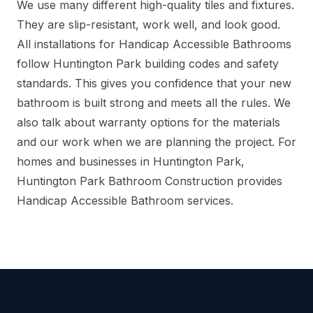
We use many different high-quality tiles and fixtures.
They are slip-resistant, work well, and look good.
All installations for Handicap Accessible Bathrooms
follow Huntington Park building codes and safety
standards. This gives you confidence that your new
bathroom is built strong and meets all the rules. We
also talk about warranty options for the materials
and our work when we are planning the project. For
homes and businesses in Huntington Park,
Huntington Park Bathroom Construction provides
Handicap Accessible Bathroom services.