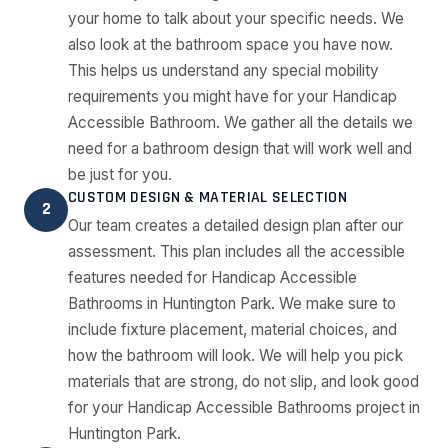
your home to talk about your specific needs. We
also look at the bathroom space you have now.
This helps us understand any special mobility
requirements you might have for your Handicap
Accessible Bathroom. We gather all the details we
need for a bathroom design that will work well and
be just for you.
CUSTOM DESIGN & MATERIAL SELECTION
2
Our team creates a detailed design plan after our
assessment. This plan includes all the accessible
features needed for Handicap Accessible
Bathrooms in Huntington Park. We make sure to
include fixture placement, material choices, and
how the bathroom will look. We will help you pick
materials that are strong, do not slip, and look good
for your Handicap Accessible Bathrooms project in
Huntington Park.