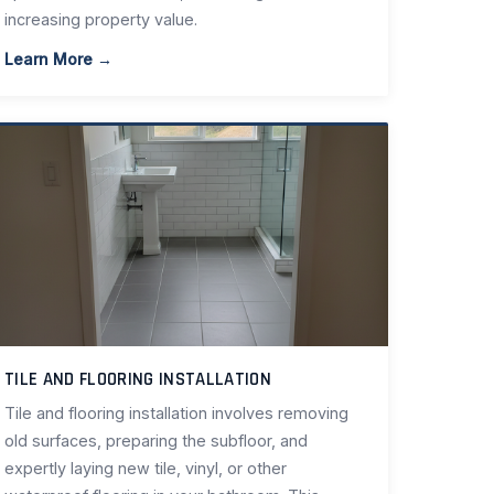
increasing property value.
Learn More →
TILE AND FLOORING INSTALLATION
Tile and flooring installation involves removing
old surfaces, preparing the subfloor, and
expertly laying new tile, vinyl, or other