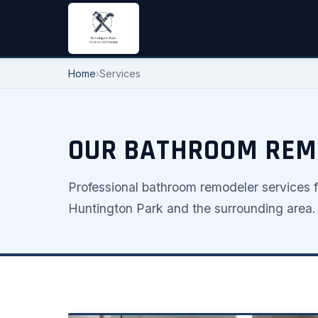
Home
›
Services
OUR BATHROOM REMO
Professional bathroom remodeler services 
Huntington Park and the surrounding area.