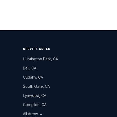
SERVICE AREAS
Huntington Park, CA
Bell, CA
Cudahy, CA
South Gate, CA
Lynwood, CA
Compton, CA
All Areas →