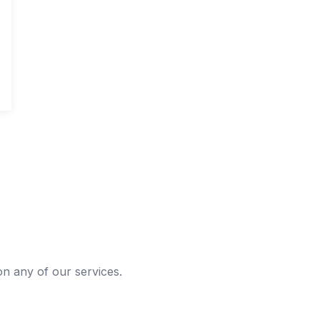
 on any of our services.