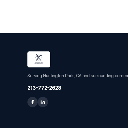
Serving Huntington Park, CA and surrounding commu
213-772-2628