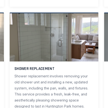
SHOWER REPLACEMENT
Shower replacement involves removing your
old shower unit and installing a new, updated
system, including the pan, walls, and fixtures.
This service provides a fresh, leak-free, and
aesthetically pleasing showering space
designed to last in Huntington Park homes.