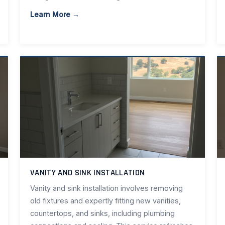
Learn More →
VANITY AND SINK INSTALLATION
Vanity and sink installation involves removing
old fixtures and expertly fitting new vanities,
countertops, and sinks, including plumbing