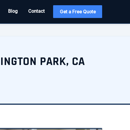
Blog
Contact
Get a Free Quote
INGTON PARK, CA