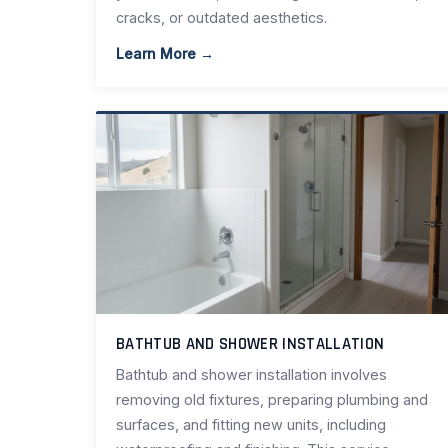
cracks, or outdated aesthetics.
Learn More →
BATHTUB AND SHOWER INSTALLATION
Bathtub and shower installation involves
removing old fixtures, preparing plumbing and
surfaces, and fitting new units, including