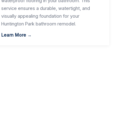
waterproof flooring in your bathroom. This
service ensures a durable, watertight, and
visually appealing foundation for your
Huntington Park bathroom remodel.
Learn More →