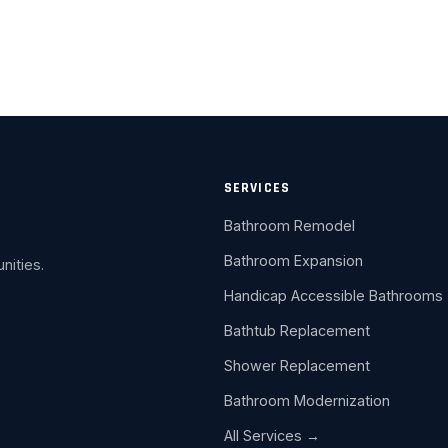
SERVICES
Bathroom Remodel
Bathroom Expansion
nities.
Handicap Accessible Bathrooms
Bathtub Replacement
Shower Replacement
Bathroom Modernization
All Services →