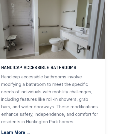
HANDICAP ACCESSIBLE BATHROOMS
Handicap accessible bathrooms involve
modifying a bathroom to meet the specific
needs of individuals with mobility challenges,
including features like roll-in showers, grab
bars, and wider doorways. These modifications
enhance safety, independence, and comfort for
residents in Huntington Park homes.
Learn More →