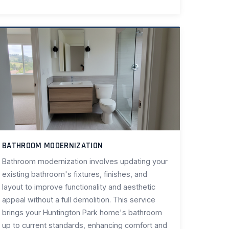
BATHROOM MODERNIZATION
Bathroom modernization involves updating your
existing bathroom's fixtures, finishes, and
layout to improve functionality and aesthetic
appeal without a full demolition. This service
brings your Huntington Park home's bathroom
up to current standards, enhancing comfort and