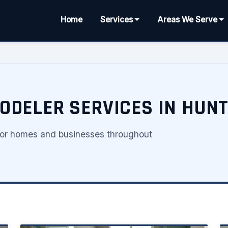
Home
Services
Areas We Serve
DELER SERVICES IN HUNT
for homes and businesses throughout