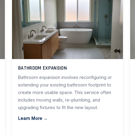
BATHROOM EXPANSION
Bathroom expansion involves reconfiguring or
extending your existing bathroom footprint to
create more usable space. This service often
includes moving walls, re-plumbing, and
upgrading fixtures to fit the new layout.
Learn More →