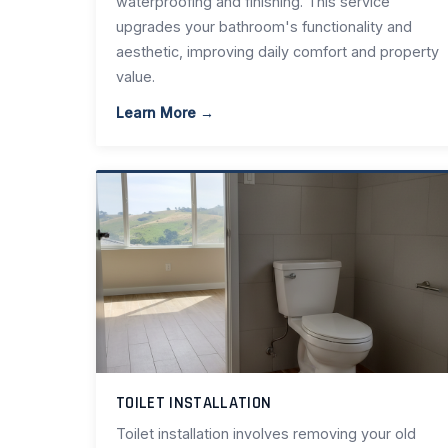
waterproofing and finishing. This service
upgrades your bathroom's functionality and
aesthetic, improving daily comfort and property
value.
Learn More →
TOILET INSTALLATION
Toilet installation involves removing your old