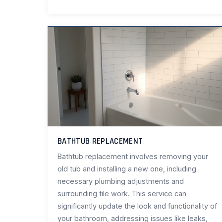
BATHTUB REPLACEMENT
Bathtub replacement involves removing your
old tub and installing a new one, including
necessary plumbing adjustments and
surrounding tile work. This service can
significantly update the look and functionality of
your bathroom, addressing issues like leaks,