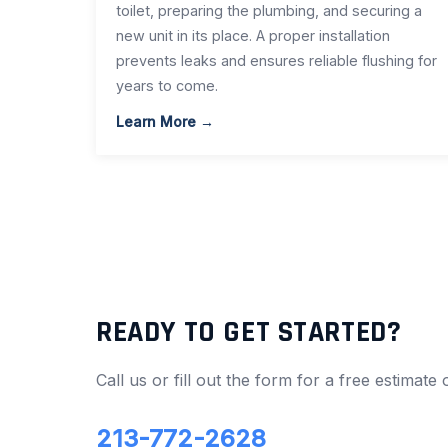
toilet, preparing the plumbing, and securing a
new unit in its place. A proper installation
prevents leaks and ensures reliable flushing for
years to come.
Learn More →
READY TO GET STARTED?
Call us or fill out the form for a free estimate
213-772-2628