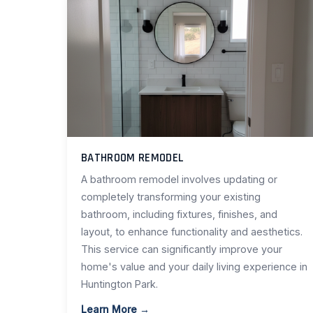
BATHROOM REMODEL
A bathroom remodel involves updating or
completely transforming your existing
bathroom, including fixtures, finishes, and
layout, to enhance functionality and aesthetics.
This service can significantly improve your
home's value and your daily living experience in
Huntington Park.
Learn More →