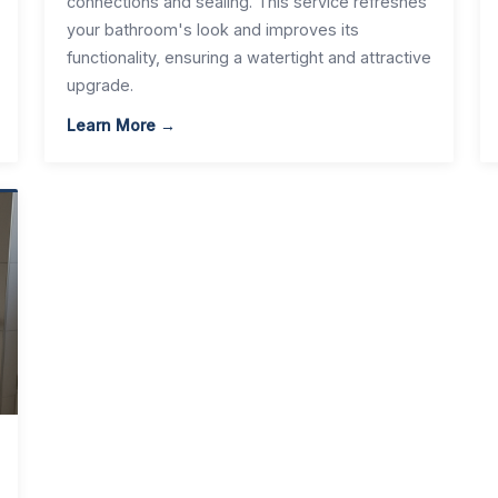
connections and sealing. This service refreshes
your bathroom's look and improves its
functionality, ensuring a watertight and attractive
upgrade.
Learn More →