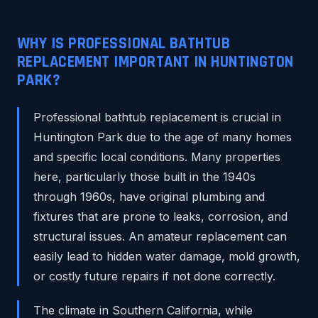
WHY IS PROFESSIONAL BATHTUB
REPLACEMENT IMPORTANT IN HUNTINGTON
PARK?
Professional bathtub replacement is crucial in
Huntington Park due to the age of many homes
and specific local conditions. Many properties
here, particularly those built in the 1940s
through 1960s, have original plumbing and
fixtures that are prone to leaks, corrosion, and
structural issues. An amateur replacement can
easily lead to hidden water damage, mold growth,
or costly future repairs if not done correctly.
The climate in Southern California, while