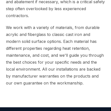
and abatement if necessary, which is a critical safety
step often overlooked by less experienced
contractors.
We work with a variety of materials, from durable
acrylic and fiberglass to classic cast iron and
modern solid surface options. Each material has
different properties regarding heat retention,
maintenance, and cost, and we'll guide you through
the best choices for your specific needs and the
local environment. All our installations are backed
by manufacturer warranties on the products and
our own guarantee on the workmanship.