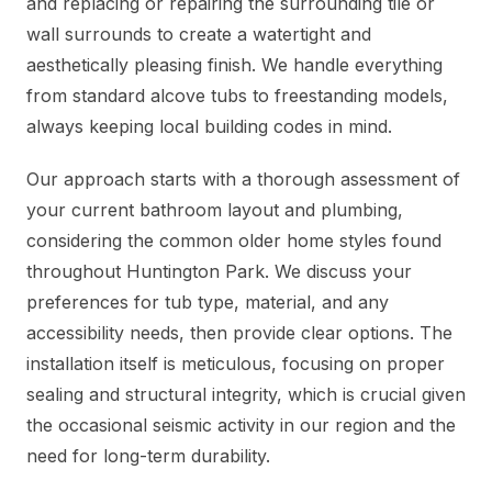
and replacing or repairing the surrounding tile or
wall surrounds to create a watertight and
aesthetically pleasing finish. We handle everything
from standard alcove tubs to freestanding models,
always keeping local building codes in mind.
Our approach starts with a thorough assessment of
your current bathroom layout and plumbing,
considering the common older home styles found
throughout Huntington Park. We discuss your
preferences for tub type, material, and any
accessibility needs, then provide clear options. The
installation itself is meticulous, focusing on proper
sealing and structural integrity, which is crucial given
the occasional seismic activity in our region and the
need for long-term durability.