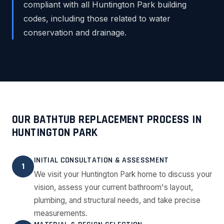
compliant with all Huntington Park building
codes, including those related to water
conservation and drainage.
OUR BATHTUB REPLACEMENT PROCESS IN
HUNTINGTON PARK
INITIAL CONSULTATION & ASSESSMENT
1
We visit your Huntington Park home to discuss your
vision, assess your current bathroom's layout,
plumbing, and structural needs, and take precise
measurements.