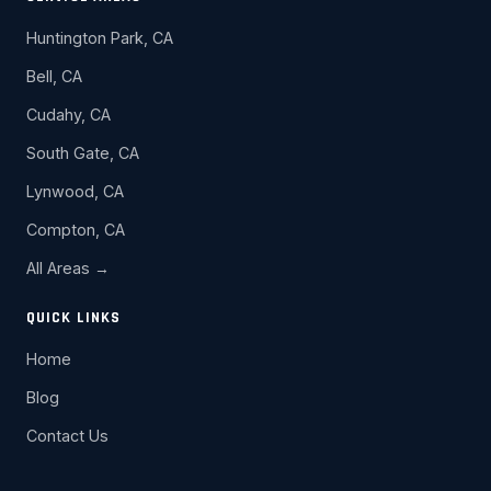
Huntington Park, CA
Bell, CA
Cudahy, CA
South Gate, CA
Lynwood, CA
Compton, CA
All Areas →
QUICK LINKS
Home
Blog
Contact Us