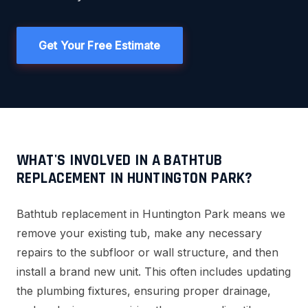
Get Your Free Estimate
WHAT'S INVOLVED IN A BATHTUB
REPLACEMENT IN HUNTINGTON PARK?
Bathtub replacement in Huntington Park means we
remove your existing tub, make any necessary
repairs to the subfloor or wall structure, and then
install a brand new unit. This often includes updating
the plumbing fixtures, ensuring proper drainage,