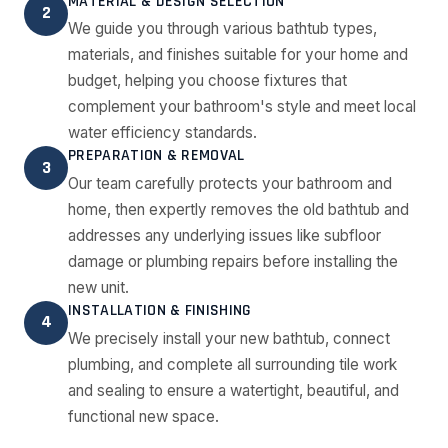
MATERIAL & DESIGN SELECTION
2
We guide you through various bathtub types,
materials, and finishes suitable for your home and
budget, helping you choose fixtures that
complement your bathroom's style and meet local
water efficiency standards.
PREPARATION & REMOVAL
3
Our team carefully protects your bathroom and
home, then expertly removes the old bathtub and
addresses any underlying issues like subfloor
damage or plumbing repairs before installing the
new unit.
INSTALLATION & FINISHING
4
We precisely install your new bathtub, connect
plumbing, and complete all surrounding tile work
and sealing to ensure a watertight, beautiful, and
functional new space.