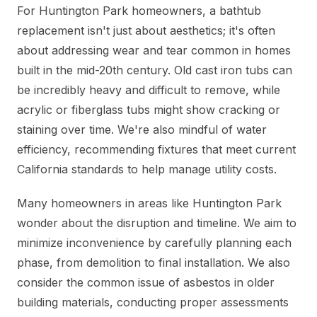
For Huntington Park homeowners, a bathtub
replacement isn't just about aesthetics; it's often
about addressing wear and tear common in homes
built in the mid-20th century. Old cast iron tubs can
be incredibly heavy and difficult to remove, while
acrylic or fiberglass tubs might show cracking or
staining over time. We're also mindful of water
efficiency, recommending fixtures that meet current
California standards to help manage utility costs.
Many homeowners in areas like Huntington Park
wonder about the disruption and timeline. We aim to
minimize inconvenience by carefully planning each
phase, from demolition to final installation. We also
consider the common issue of asbestos in older
building materials, conducting proper assessments