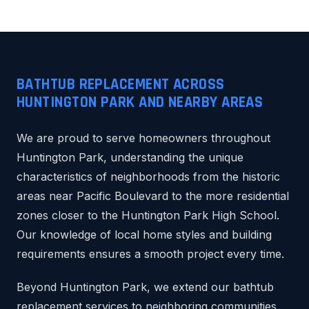
BATHTUB REPLACEMENT ACROSS
HUNTINGTON PARK AND NEARBY AREAS
We are proud to serve homeowners throughout
Huntington Park, understanding the unique
characteristics of neighborhoods from the historic
areas near Pacific Boulevard to the more residential
zones closer to the Huntington Park High School.
Our knowledge of local home styles and building
requirements ensures a smooth project every time.
Beyond Huntington Park, we extend our bathtub
replacement services to neighboring communities