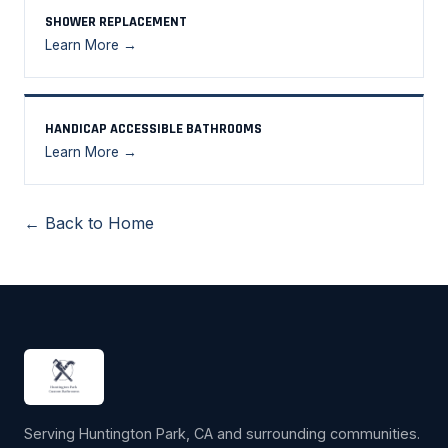
SHOWER REPLACEMENT
Learn More →
HANDICAP ACCESSIBLE BATHROOMS
Learn More →
← Back to Home
Serving Huntington Park, CA and surrounding communities.