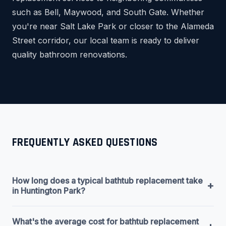
such as Bell, Maywood, and South Gate. Whether
you're near Salt Lake Park or closer to the Alameda
Street corridor, our local team is ready to deliver
quality bathroom renovations.
FREQUENTLY ASKED QUESTIONS
How long does a typical bathtub replacement take
+
in Huntington Park?
What's the average cost for bathtub replacement