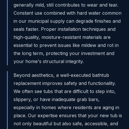
generally mild, still contributes to wear and tear.
Constant use combined with hard water common
in our municipal supply can degrade finishes and
seals faster. Proper installation techniques and
high-quality, moisture-resistant materials are
essential to prevent issues like mildew and rot in
the long term, protecting your investment and
your home's structural integrity.
Beyond aesthetics, a well-executed bathtub
replacement improves safety and functionality.
We often see tubs that are difficult to step into,
slippery, or have inadequate grab bars,
especially in homes where residents are aging in
place. Our expertise ensures that your new tub is
not only beautiful but also safe, accessible, and