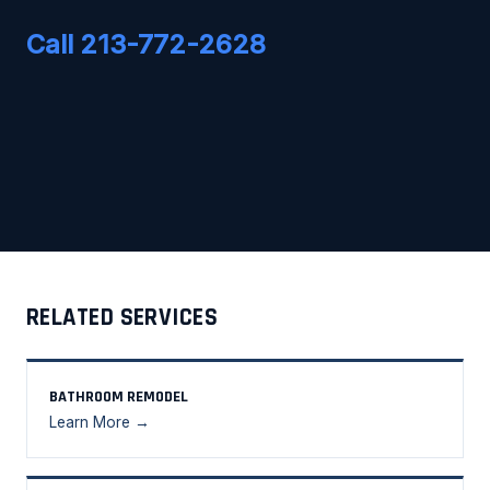
Call 213-772-2628
RELATED SERVICES
BATHROOM REMODEL
Learn More →