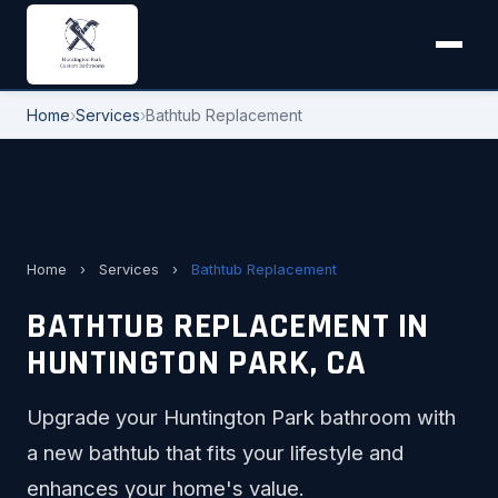
Home
›
Services
›
Bathtub Replacement
Home
›
Services
›
Bathtub Replacement
BATHTUB REPLACEMENT IN
HUNTINGTON PARK, CA
Upgrade your Huntington Park bathroom with
a new bathtub that fits your lifestyle and
enhances your home's value.