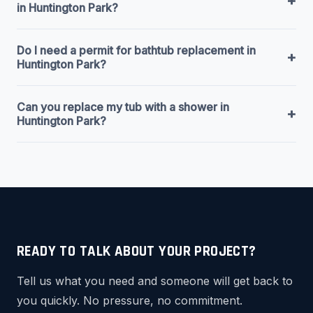
+
in Huntington Park?
Do I need a permit for bathtub replacement in
+
Huntington Park?
Can you replace my tub with a shower in
+
Huntington Park?
READY TO TALK ABOUT YOUR PROJECT?
Tell us what you need and someone will get back to
you quickly. No pressure, no commitment.