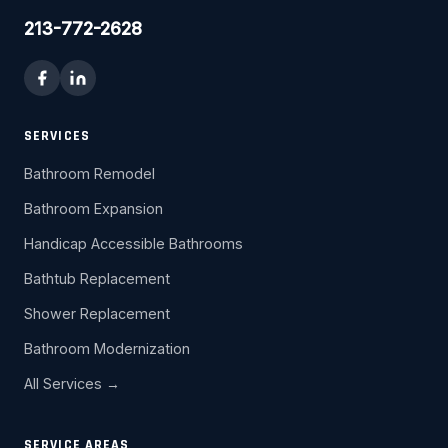
213-772-2628
SERVICES
Bathroom Remodel
Bathroom Expansion
Handicap Accessible Bathrooms
Bathtub Replacement
Shower Replacement
Bathroom Modernization
All Services →
SERVICE AREAS