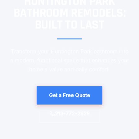
HUNTINGTON PARK
BATHROOM REMODELS:
BUILT TO LAST
Transform your Huntington Park bathroom into
a modern, functional space that enhances your
home's value and daily comfort.
Get a Free Quote
213-772-2628