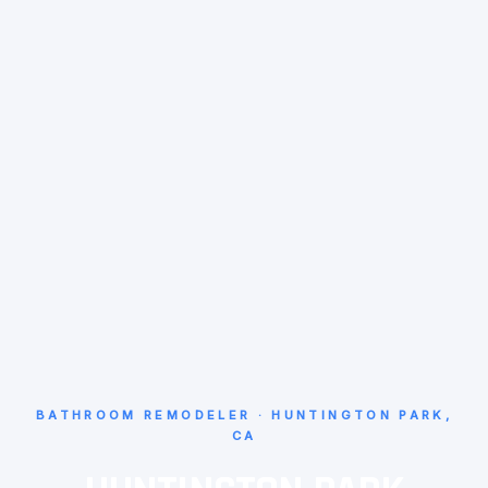
BATHROOM REMODELER · HUNTINGTON PARK,
CA